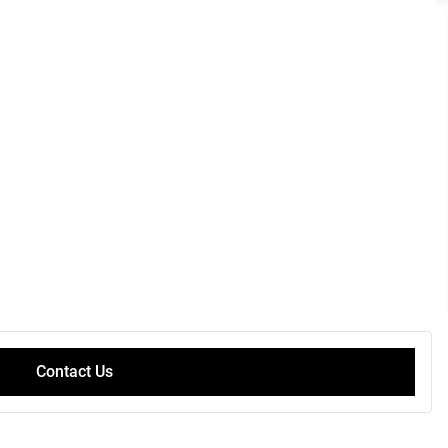
Contact Us