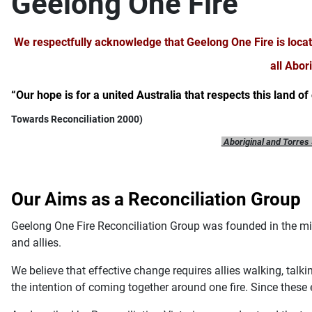
Geelong One Fire
We respectfully acknowledge that Geelong One Fire is loca
all Abor
“Our hope is for a united Australia that respects this land of
Towards Reconciliation 2000)
Aboriginal and Torres 
Our Aims as a Reconciliation Group
Geelong One Fire Reconciliation Group was founded in the mid
and allies.
We believe that effective change requires allies walking, tal
the intention of coming together around one fire. Since these