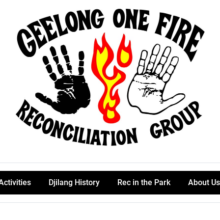
Activities
Djilang History
Rec in the Park
About Us