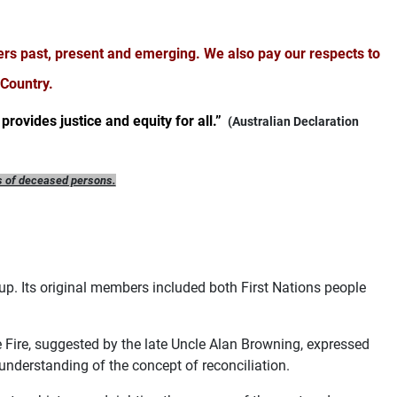
ers past, present and emerging.
We also pay our respects to
 Country.
provides justice and equity for all.”
(Australian Declaration
s of deceased persons.
p. Its original members included both First Nations people
e Fire, suggested by the late Uncle Alan Browning, expressed
understanding of the concept of reconciliation.