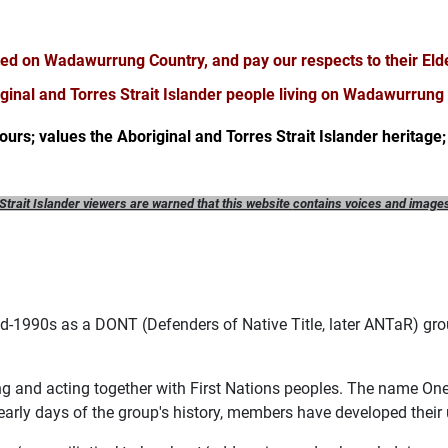
ted on Wadawurrung Country, and pay our respects to their Eld
iginal and Torres Strait Islander people living on Wadawurrung
 ours; values the Aboriginal and Torres Strait Islander heritage; 
Strait Islander viewers are warned that this website
contains voices and image
-1990s as a DONT (Defenders of Native Title, later ANTaR) grou
king and acting together with First Nations peoples. The name On
 early days of the group's history, members have developed their 