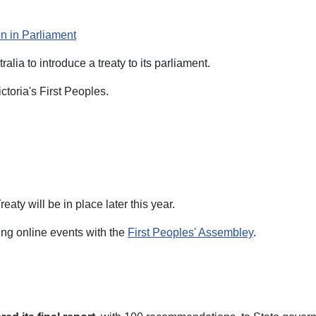
on in Parliament
tralia to introduce a treaty to its parliament.
toria's First Peoples.
aty will be in place later this year.
ing online events with the
First Peoples' Assembley
.