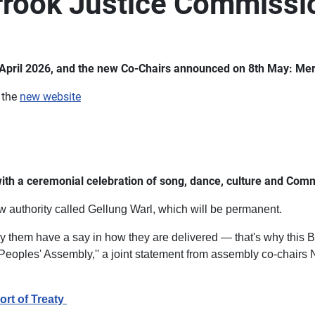
orrook Justice Commissi
in April 2026, and the new Co-Chairs announced on 8th May: Me
 the
new website
ith a ceremonial celebration of song, dance, culture and Com
 authority called Gellung Warl, which will be permanent.
 them have a say in how they are delivered — that's why this Bi
st Peoples' Assembly,'' a joint statement from assembly co-chai
ort of Treaty