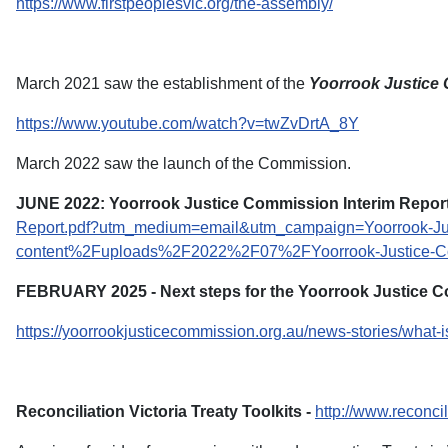
https://www.firstpeoplesvic.org/the-assembly/
March 2021 saw the establishment of the
Yoorrook Justice
https://www.youtube.com/watch?v=twZvDrtA_8Y
March 2022 saw the launch of the Commission.
JUNE 2022: Yoorrook Justice Commission Interim Report
Report.pdf?utm_medium=email&utm_campaign=Yoorrook-Jus
content%2Fuploads%2F2022%2F07%2FYoorrook-Justice-Com
FEBRUARY 2025 - Next steps for the Yoorrook Justice 
https://yoorrookjusticecommission.org.au/news-stories/what-i
Reconciliation Victoria Treaty Toolkits -
http://www.reconcili