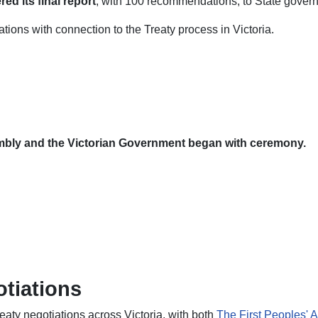
d its final report
, with 100 recommendations, to State gover
ons with connection to the Treaty process in Victoria.
embly and the Victorian Government began with ceremony.
otiations
reaty negotiations across Victoria, with both
The First Peoples' A