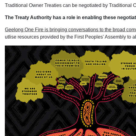
Traditional Owner Treaties can be negotiated by Traditional Ow
The Treaty Authority has a role in enabling these negotia
Geelong One Fire is bringing conversations to the broad com
utlise resources provided by the First Peoples' Assembly to all 