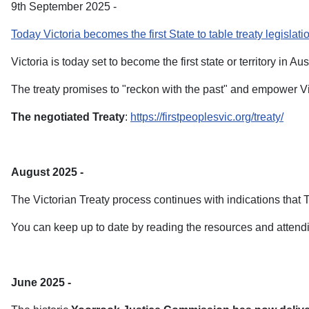
9th September 2025 -
Today Victoria becomes the first State to table treaty legislati
Victoria is today set to become the first state or territory in Aus
The treaty promises to "reckon with the past" and empower Vic
The negotiated Treaty
:
https://firstpeoplesvic.org/treaty/
August 2025 -
The Victorian Treaty process continues with indications that Tre
You can keep up to date by reading the resources and attend
June 2025 -