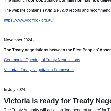
The historic
Yoorrook Justice Commission has now delivere
The website contains
Truth Be Told
reports and recommendati
https://www.yoorrook.org.au/
November 2024 -
The Treaty negotiations between the First Peoples' Ass
Ceremonial Opening of Treaty Negotiations
Victorian Treaty Negotiation Framework
In July 2024 -
Victoria is ready for Treaty Neg
The Treaty Authority will act as an ‘independent umpire’ for T