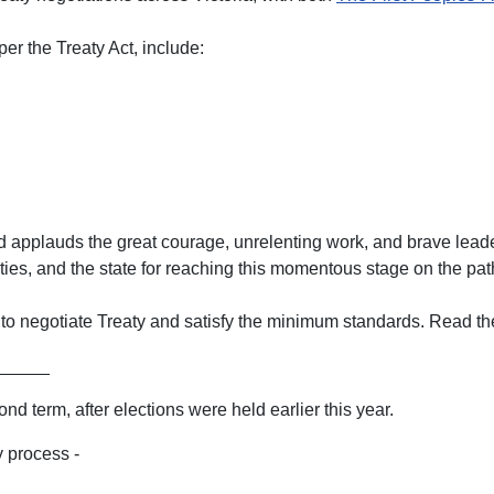
 per the Treaty Act, include:
nd applauds the great courage, unrelenting work, and brave leader
ties, and the state for reaching this momentous stage on the path 
y to negotiate Treaty and satisfy the minimum standards. Read th
_____
d term, after elections were held earlier this year.
 process -