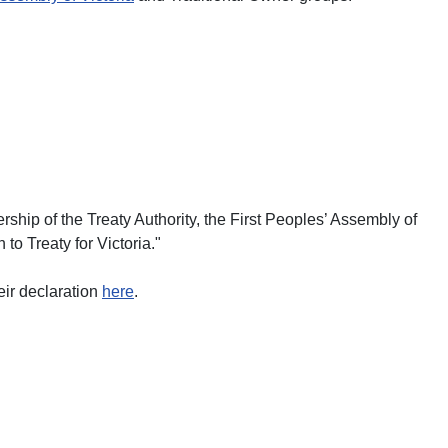
ship of the Treaty Authority, the First Peoples’ Assembly of
to Treaty for Victoria."
eir declaration
here
.