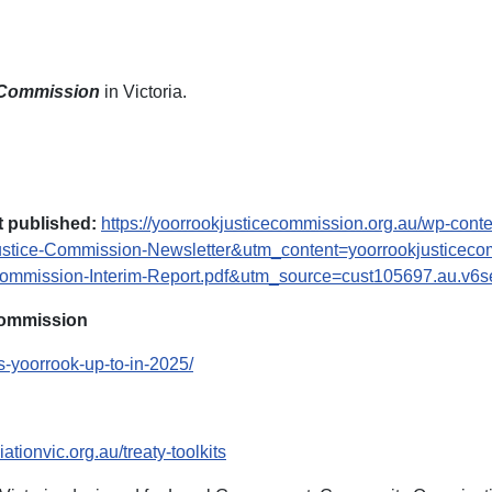
 Commission
in Victoria.
 published:
https://yoorrookjusticecommission.org.au/wp-cont
tice-Commission-Newsletter&utm_content=yoorrookjusticec
mission-Interim-Report.pdf&utm_source=cust105697.au.v6s
Commission
s-yoorrook-up-to-in-2025/
ationvic.org.au/treaty-toolkits