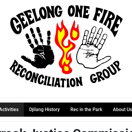
Activities
Djilang History
Rec in the Park
About Us