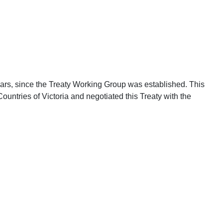
years, since the Treaty Working Group was established. This
untries of Victoria and negotiated this Treaty with the