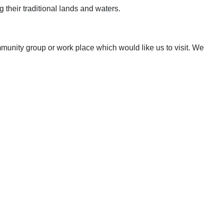
 their traditional lands and waters.
mmunity group or work place which would like us to visit. We