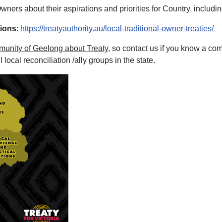
ners about their aspirations and priorities for Country, including
tions
:
https://treatyauthority.au/local-traditional-owner-treaties/
munity of Geelong about Treaty
, so contact us if you know a co
local reconciliation /ally groups in the state.