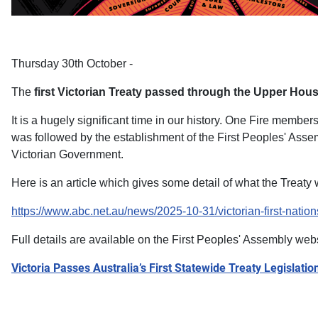
Thursday 30th October -
The
first Victorian Treaty passed through the Upper Hous
It is a hugely significant time in our history. One Fire memb
was followed by the establishment of the First Peoples' Assem
Victorian Government.
Here is an article which gives some detail of what the Treaty w
https://www.abc.net.au/news/2025-10-31/victorian-first-natio
Full details are available on the First Peoples' Assembly web
Victoria Passes Australia’s First Statewide Treaty Legislatio