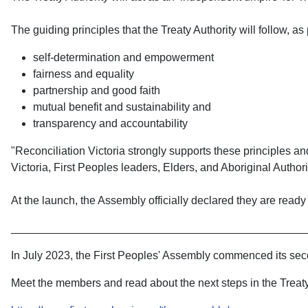
The guiding principles that the Treaty Authority will follow, as
self-determination and empowerment
fairness and equality
partnership and good faith
mutual benefit and sustainability and
transparency and accountability
"Reconciliation Victoria strongly supports these principles a
Victoria, First Peoples leaders, Elders, and Aboriginal Authori
At the launch, the Assembly officially declared they are read
________________________________________________
In July 2023, the First Peoples' Assembly commenced its secon
Meet the members and read about the next steps in the Treaty