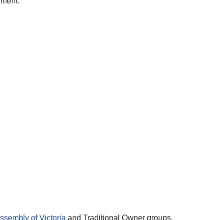
nment.
ssembly of Victoria
and Traditional Owner groups.