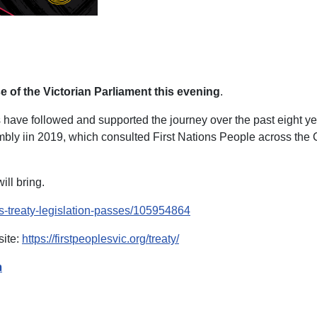
e of the Victorian Parliament this evening
.
ers have followed and supported the journey over the past eight 
bly iin 2019, which consulted First Nations People across the Co
ill bring.
ns-treaty-legislation-passes/105954864
site:
https://firstpeoplesvic.org/treaty/
n