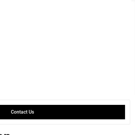
Contact Us