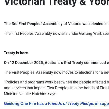
Victorian Treaty & Yo
The 3rd First Peoples' Assembley of Victoria was elected 
The First Peoples' Assembly now sits under Gellung Warl, see
Treaty is here.
On 12 December 2025, Australia’s first Treaty commenced w
The First Peoples' Assembly now moves to elections for a new
"Policies and programs work best when the people affected by
and services that impact First Peoples into the hands of Fir
Minister Natalie Hutchins says.
Geelong One Fire has a
Friends of Treaty Pledge
, in supp