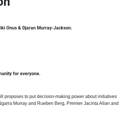
on
riki Onus & Djaran Murray-Jackson.
munity for everyone.
ll proposes to put decision-making power about initiatives
rs Ngarra Murray and Rueben Berg, Premier Jacinta Allan and