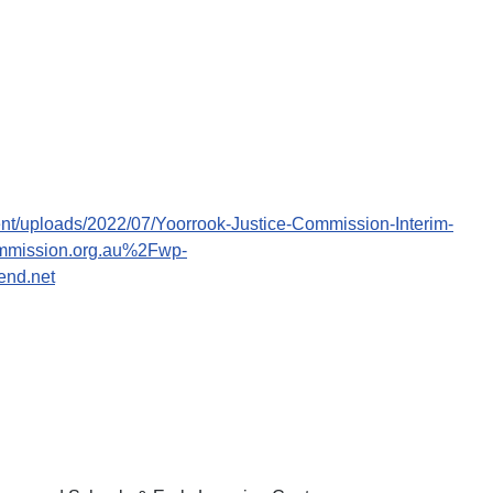
ent/uploads/2022/07/Yoorrook-Justice-Commission-Interim-
ommission.org.au%2Fwp-
end.net