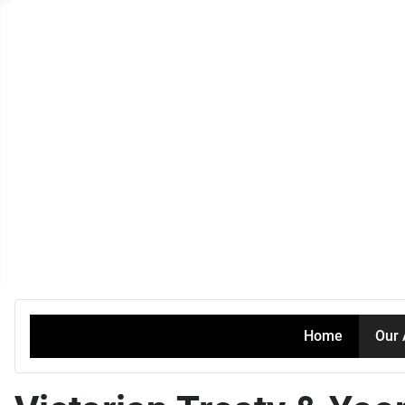
Home
Our 