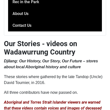
Rec in the Park
About Us
Contact Us
Our Stories - videos on
Wadawurrung Country
Djilang: Our History, Our Story, Our Future – stores
about local Aboriginal history and culture
These stories where gathered by the late Tandop (Uncle)
David Tournier, in 2016.
All three contributors have now passed on.
Aboriginal and Torres Strait Islander viewers are warned
that these videos contain voices and images of deceased