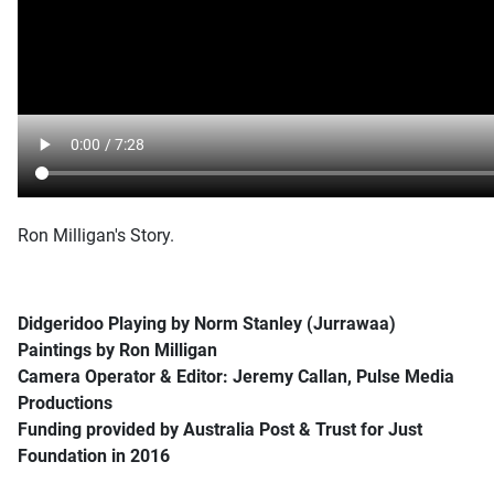
Ron Milligan's Story.
Didgeridoo Playing by Norm Stanley (Jurrawaa)
Paintings by Ron Milligan
Camera Operator & Editor: Jeremy Callan, Pulse Media
Productions
Funding provided by Australia Post & Trust for Just
Foundation in 2016