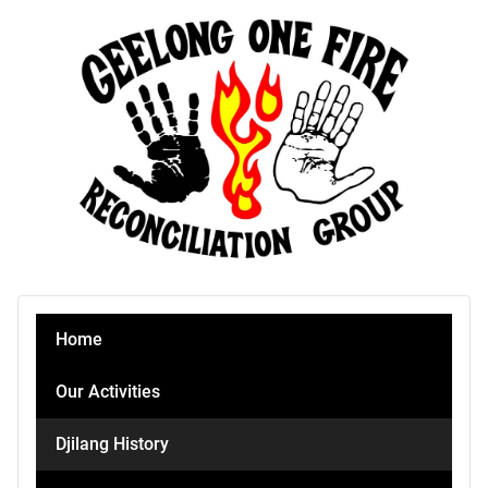
Home
Our Activities
Djilang History