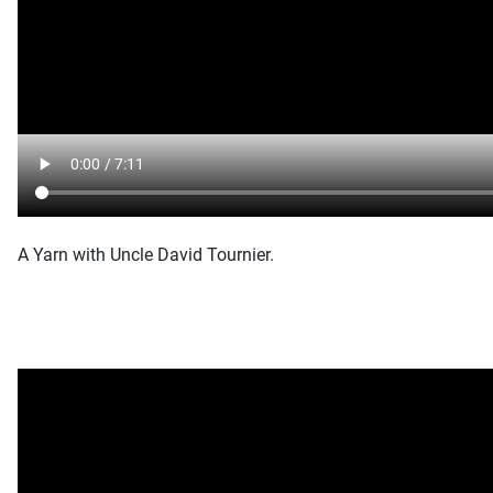
A Yarn with Uncle David Tournier.