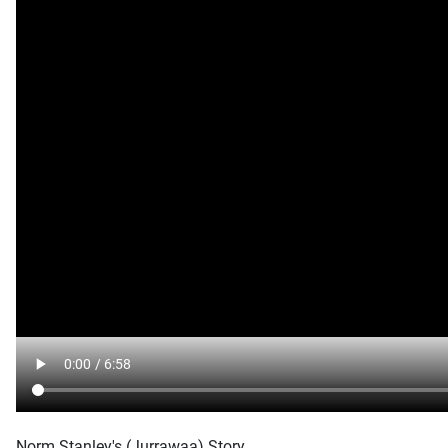
Norm Stanley's (Jurrawaa) Story.