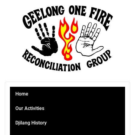
Home
Our Activities
Djilang History