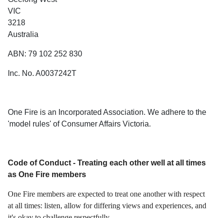
VIC
3218
Australia
ABN: 79 102 252 830
Inc. No. A0037242T
One Fire is an Incorporated Association. We adhere to the
'model rules' of Consumer Affairs Victoria.
Code of Conduct - Treating each other well at all times
as One Fire members
One Fire members are expected to treat one another with respect
at all times: listen, allow for differing views and experiences, and
it's okay to challenge respectfully.