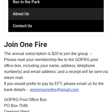
Rec in the Park
About Us
Contact Us
Join One Fire
The annual subscription is $20 to join the group –
Please mail your membership fee to the GOFRG post
office box, including your name, address, telephone
number(s) and email address; and a receipt will be sent via
return mail.
If you would prefer to pay by EFT, please email us for the
bank details -
geelongonefire@gmail.com
GOFRG Post Office Box
PO Box 7046
Geelong West