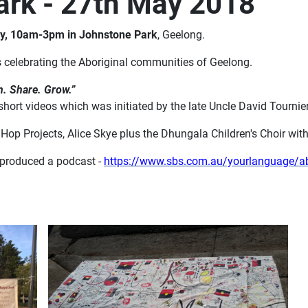
Park - 27th May 2018
y, 10am-3pm in Johnstone Park
, Geelong.
s celebrating the Aboriginal communities of Geelong.
n. Share. Grow.”
short videos which was initiated by the late Uncle David Tournie
op Projects, Alice Skye plus the Dhungala Children's Choir wi
produced a podcast -
https://www.sbs.com.au/yourlanguage/abor