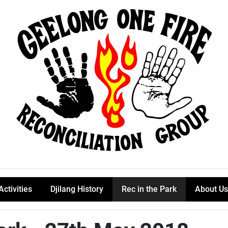
Activities
Djilang History
Rec in the Park
About Us