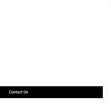
Contact Us