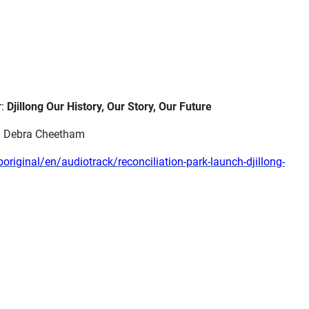
r:
Djillong Our History, Our Story, Our Future
th Debra Cheetham
iginal/en/audiotrack/reconciliation-park-launch-djillong-