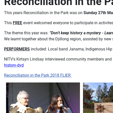
Reconciliation in the 
This years Reconciliation in the Park was on
Sunday 27th Ma
This
FREE
event welcomed everyone to participate in activite
The theme this year was:
“Don't keep history a mystery - Lear
We learnt together about the Djillong region, assisted by new 
PERFORMERS
included: Local band Janama, Indigenous Hip H
NITV's Kirtsyn Lindsay interviewed community members and 
history-dvd
Reconciliation in the Park 2018 FLIER